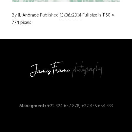
By
JL Andrade
Published
15/06/2014
Full size is
1160 ×
774
pixels
Managment:
+22 324 657 878, +22 435 654 333