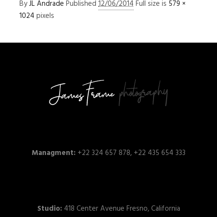
By
JL Andrade
Published
12/06/2014
Full size is
579 ×
1024
pixels
Managment:
+22 324 657 878, +22 435 654 333
Studio:
418 Center Avenue Fresno, California