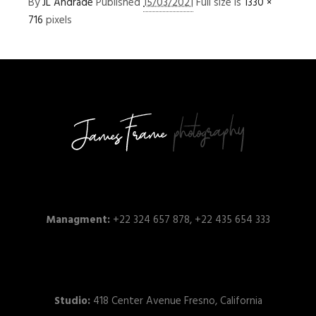
By
JL Andrade
Published
15/03/2021
Full size is
1330 ×
716
pixels
Managment:
+22 324 657 878, +22 435 654 333
Studio:
418 Center Avenue Fresno, California