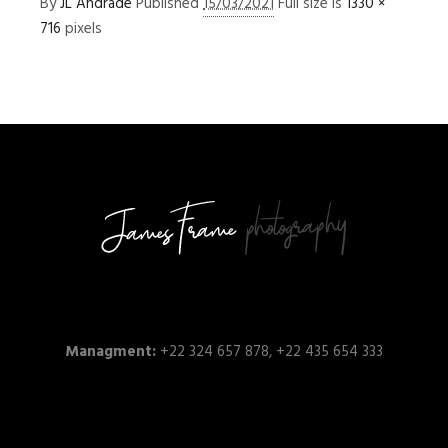
By
JL Andrade
Published
15/03/2021
Full size is
1330 ×
716
pixels
Managment:
+22 324 657 878, +22 435 654 333