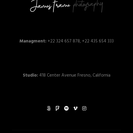
Managment:
+22 324 657 878, +22 435 654 333
Studio:
418 Center Avenue Fresno, California