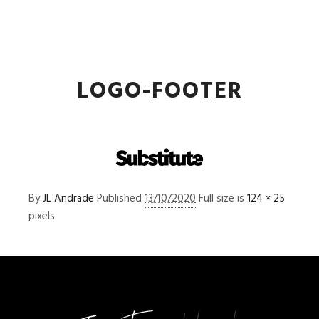
JL Andrade
Main m
More info
LOGO-FOOTER
By
JL Andrade
Published
13/10/2020
Full size is
124 × 25
pixels