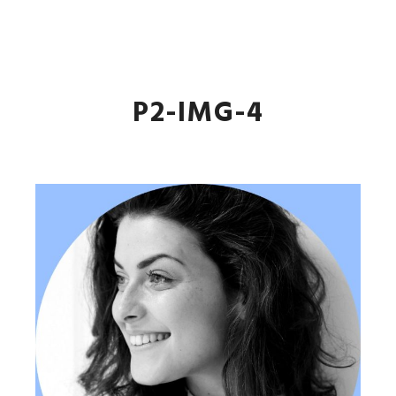
JL Andrade
Main m
More info
P2-IMG-4