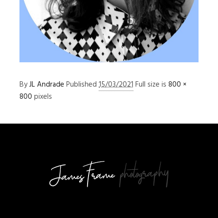
By
JL Andrade
Published
15/03/2021
Full size is
800 ×
800
pixels