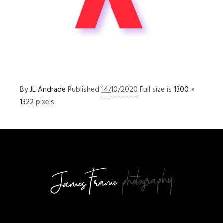
By
JL Andrade
Published
14/10/2020
Full size is
1300 ×
1322
pixels