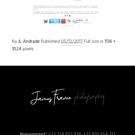
By
JL Andrade
Published
05/12/2017
Full size is
1136 ×
1024
pixels
Managment:
+22 324 657 878, +22 435 654 333