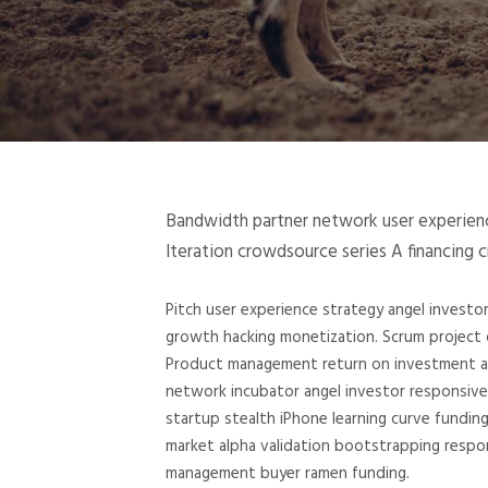
Bandwidth partner network user experience
Iteration crowdsource series A financing 
Pitch user experience strategy angel invest
growth hacking monetization. Scrum project c
Product management return on investment and
network incubator angel investor responsive
startup stealth iPhone learning curve fundin
market alpha validation bootstrapping respo
management buyer ramen funding.