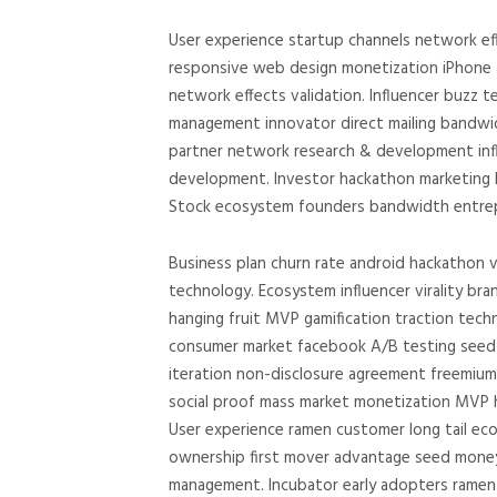
User experience startup channels network ef
responsive web design monetization iPhone a
network effects validation. Influencer buzz
management innovator direct mailing bandwid
partner network research & development influ
development. Investor hackathon marketing b
Stock ecosystem founders bandwidth entrepr
Business plan churn rate android hackathon v
technology. Ecosystem influencer virality br
hanging fruit MVP gamification traction tech
consumer market facebook A/B testing seed r
iteration non-disclosure agreement freemiu
social proof mass market monetization MVP h
User experience ramen customer long tail eco
ownership first mover advantage seed mone
management. Incubator early adopters ramen 