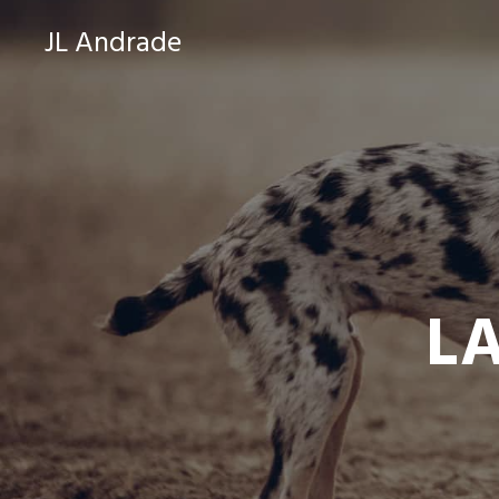
JL Andrade
L