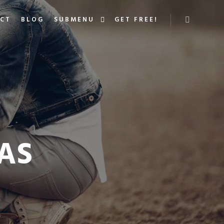
ACT
BLOG
SUBMENU
GET FREE!
More info
AS