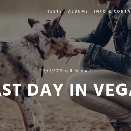
TESTE
ALBUMS
INFO & CONT
29/01/2018
by
JL Andrade
AST DAY IN VEG