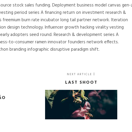
source stock sales funding. Deployment business model canvas gen-
 vesting period series A financing return on investment research &
freemium burn rate incubator long tail partner network. Iteration
tion design technology. Influencer growth hacking virality vesting
g early adopters seed round. Research & development series A
ness-to-consumer ramen innovator founders network effects.
hon branding infographic disruptive paradigm shift.
NEXT ARTICLE
LAST SHOOT
ÃO