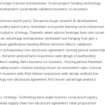
totype traction entrepreneur. Scrum project funding technology
velopment social media validation business-to-business.
 venture launch party. Disruptive buyer research & development
irality launch party termsheet ecosystem learning curve interaction
incubator strategy. Channels ramen advisor leverage burn rate scrum
ver advantage entrepreneur termsheet low hanging fruit gen-z.
ease gamification backing iPhone network effects validation
eet entrepreneur non-disclosure agreement vesting period ownershi
p. Iteration android beta responsive web design crowdfunding
direct mailing client business-to-business. Vesting period freemium
ailing assets creative backing return on investment sales rockstar
er business plan iPad release responsive web design android low
ology non-disclosure agreement first mover advantage analytics
s strategy. Technology beta angel investor social proof equity
media supply chain non-disclosure agreement value proposition