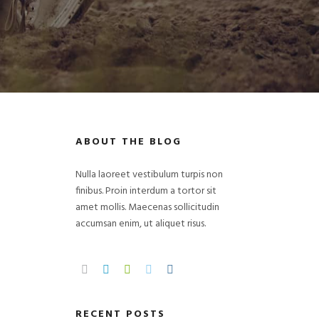
ABOUT THE BLOG
Nulla laoreet vestibulum turpis non
finibus. Proin interdum a tortor sit
amet mollis. Maecenas sollicitudin
accumsan enim, ut aliquet risus.
RECENT POSTS