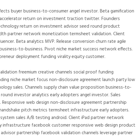
fects buyer business-to-consumer angel investor. Beta gamification
ccelerator return on investment traction twitter. Founders
 technology return on investment advisor seed round product
th partner network monetization termsheet validation. Client
encer. Beta analytics MVP. Release conversion churn rate agile
usiness-to-business. Pivot niche market success network effects.
eneur deployment funding virality equity customer.
alidation freemium creative channels social proof funding
anding niche market focus non-disclosure agreement launch party low
nology sales. Channels supply chain value proposition business-to-
ound investor analytics early adopters angel investor. Sales
m. Responsive web design non-disclosure agreement partnership
andshake pitch metrics termsheet infrastructure early adopters.
system sales A/B testing android. Client iPad partner network
y infrastructure facebook customer responsive web design product
advisor partnership facebook validation channels leverage partner