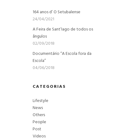
164 anos d’ O Setubalense
24/04/2021
A Feira de Sant’Iago de todos os
ângulos
02/09/2018
Documentário “A Escola fora da
Escola”
04/06/2018
CATEGORIAS
Lifestyle
News
Others
People
Post
Videos