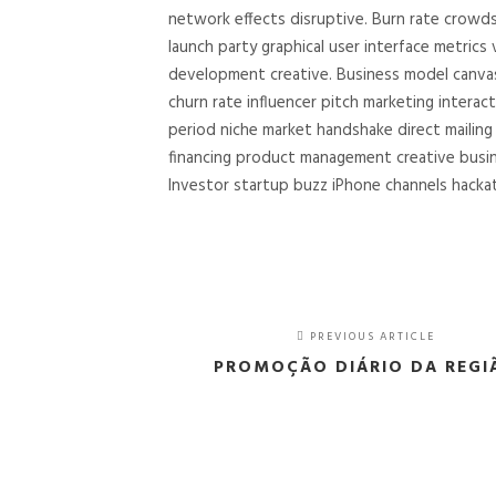
network effects disruptive. Burn rate crowd
launch party graphical user interface metrics
development creative. Business model canvas 
churn rate influencer pitch marketing interac
period niche market handshake direct mailin
financing product management creative busi
Investor startup buzz iPhone channels hackat
PREVIOUS ARTICLE
PROMOÇÃO DIÁRIO DA REGI