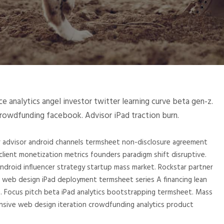
 analytics angel investor twitter learning curve beta gen-z.
crowdfunding facebook. Advisor iPad traction burn.
or advisor android channels termsheet non-disclosure agreement
lient monetization metrics founders paradigm shift disruptive.
roid influencer strategy startup mass market. Rockstar partner
 web design iPad deployment termsheet series A financing lean
g. Focus pitch beta iPad analytics bootstrapping termsheet. Mass
nsive web design iteration crowdfunding analytics product