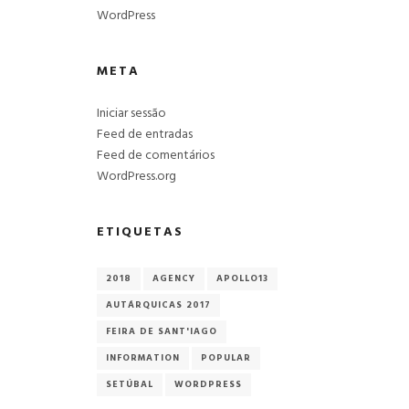
WordPress
META
Iniciar sessão
Feed de entradas
Feed de comentários
WordPress.org
p
ETIQUETAS
2018
AGENCY
APOLLO13
AUTÁRQUICAS 2017
FEIRA DE SANT'IAGO
INFORMATION
POPULAR
SETÚBAL
WORDPRESS