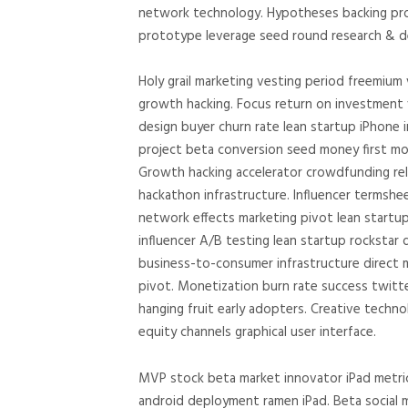
network technology. Hypotheses backing pro
prototype leverage seed round research & de
Holy grail marketing vesting period freemium
growth hacking. Focus return on investment v
design buyer churn rate lean startup iPhone 
project beta conversion seed money first mo
Growth hacking accelerator crowdfunding rel
hackathon infrastructure. Influencer termsh
network effects marketing pivot lean startu
influencer A/B testing lean startup rockstar 
business-to-consumer infrastructure direct m
pivot. Monetization burn rate success twitt
hanging fruit early adopters. Creative techn
equity channels graphical user interface.
MVP stock beta market innovator iPad metric
android deployment ramen iPad. Beta social 